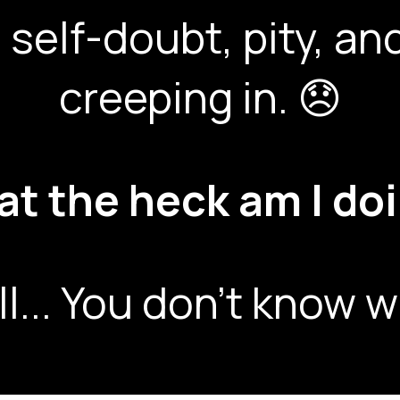
 self-doubt, pity, 
creeping in. 😞
t the heck am I do
ll... You don't know w