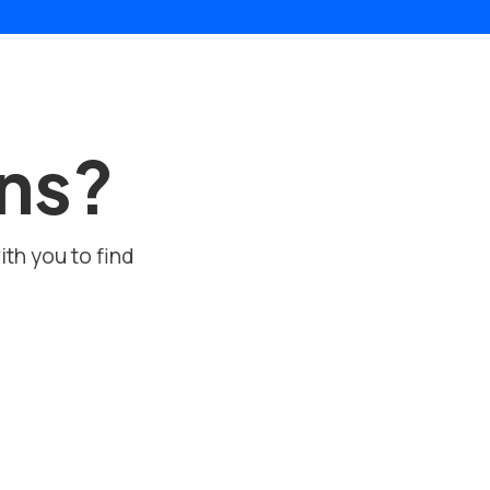
ons?
ith you to find