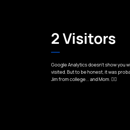
2 Visitors
Google Analytics doesn't show you 
visited. But to be honest, it was prob
Jim from college... and Mom. 🤦‍♂️