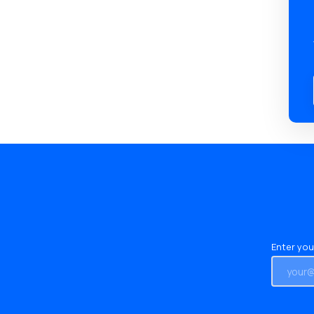
Enter you