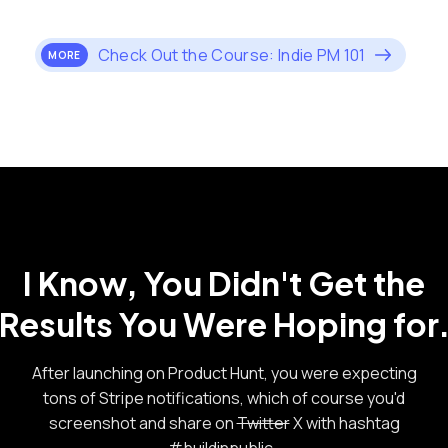
Check Out the Course: Indie PM 101
MORE
I Know, You Didn't Get the
Results You Were Hoping for
After launching on Product Hunt, you were expecting
tons of Stripe notifications, which of course you'd
screenshot and share on
Twitter
X with hashtag
#buildinpublic.