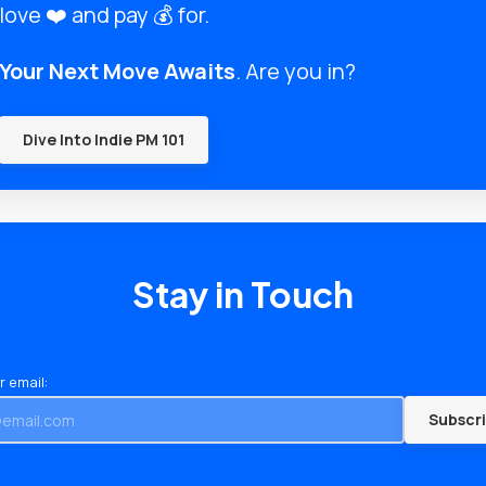
love ❤️ and pay 💰 for.
Your Next Move Awaits
. Are you in?
Dive Into Indie PM 101
Stay in Touch
r email:
Subscr