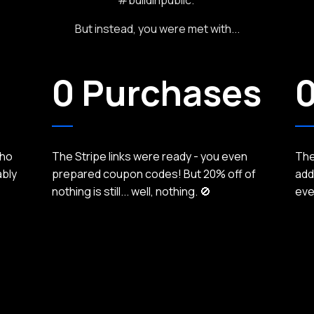
But instead, you were met with...
0 Purchases
0
who
The Stripe links were ready - you even
They
ably
prepared coupon codes! But 20% off of
add
nothing is still... well, nothing. 🚫
eve