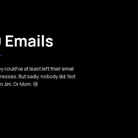
 Emails
 could've at least left their email
resses. But sadly, nobody did. Not
n Jim. Or Mom. 😢