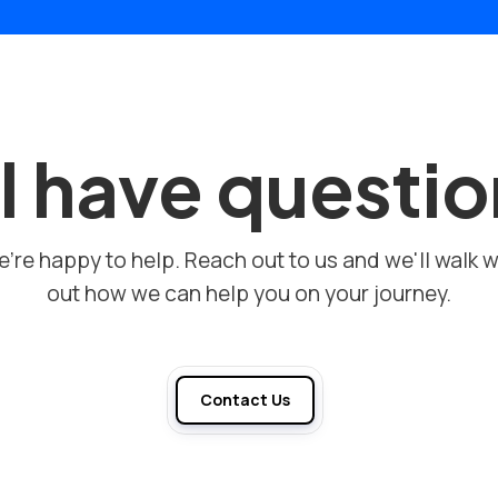
ll have questi
're happy to help. Reach out to us and we'll walk w
out how we can help you on your journey.
Contact Us