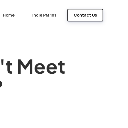
Home
Indie PM 101
Contact Us
't Meet
?