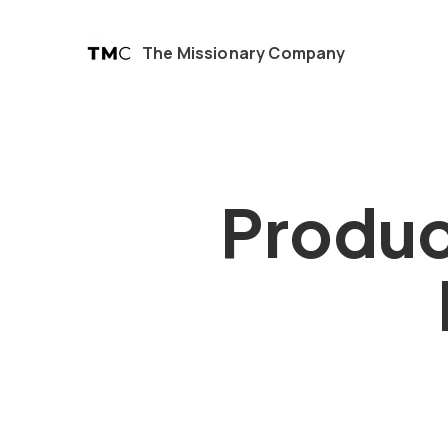
The Missionary Company
Produc