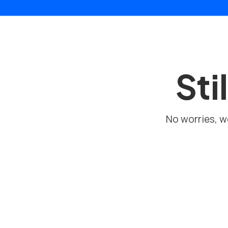
Sti
No worries, we