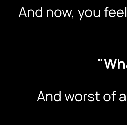
And now, you feel
"Wha
And worst of a