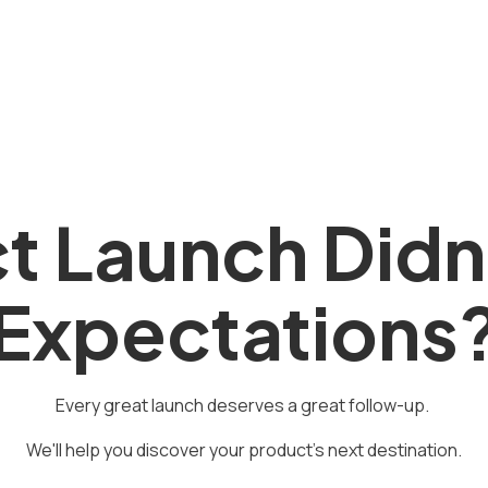
t Launch Didn
Expectations
Every great launch deserves a great follow-up.
We'll help you discover your product's next destination.