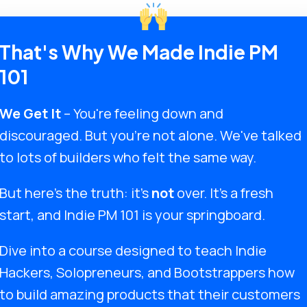
That's Why We Made Indie PM
101
We Get It
– You're feeling down and
discouraged. But you're not alone. We've talked
to lots of builders who felt the same way.
But here's the truth: it's
not
over. It's a fresh
start, and Indie PM 101 is your springboard.
Dive into a course designed to teach Indie
Hackers, Solopreneurs, and Bootstrappers how
to build amazing products that their customers