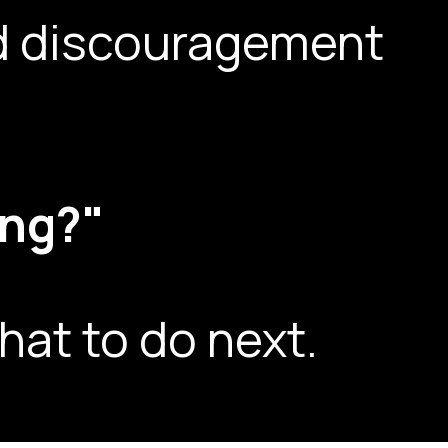
and discouragement
ing?"
hat to do next.